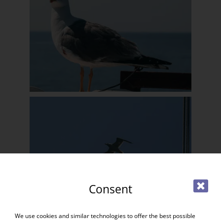
Consent
We use cookies and similar technologies to offer the best possible