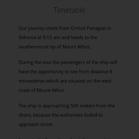
Timetable
Our journey starts from Ormos Panagias in
Sithonia at 9:15 am and heads to the
southernmost tip of Mount Athos.
During the tour the passengers of the ship will
have the opportunity to see from distance 8
monasteries which are situated on the west
coast of Mount Athos.
The ship is approaching 500 meters from the
shore, because the authorities forbid to
approach closer.