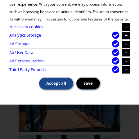
user experience. With your consent, we may process information,
such as browsing behavior or unique identifiers. Failure to consent or
its withdrawal may limit certain functions and features of the website.
Necessary cookies
Analytics Storage
Ad Storage
Ad User Data
Ad Personalization
Third Party Embeds
Accept all
Save