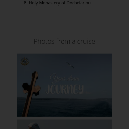
Holy Monastery of Docheiariou
Photos from a cruise