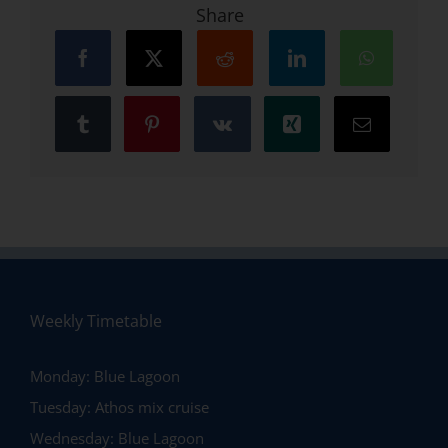
Share
Weekly Timetable
Monday:
Blue Lagoon
Tuesday:
Athos mix cruise
Wednesday:
Blue Lagoon