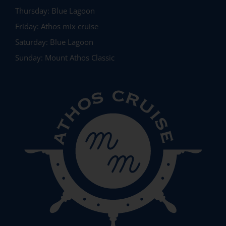
Thursday:
Blue Lagoon
Friday:
Athos mix cruise
Saturday:
Blue Lagoon
Sunday:
Mount Athos Classic