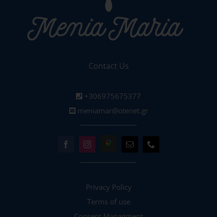
Contact Us
+306975675377
meniamar@otenet.gr
Privacy Policy
Terms of use
Consent Managment