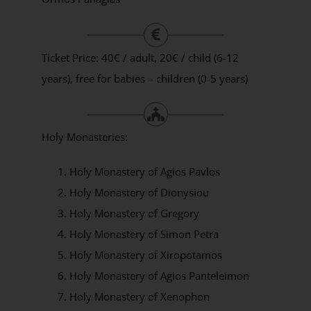
Ticket Price: 40€ / adult, 20€ / child (6-12
years), free for babies – children (0-5 years)
Holy Monasteries:
Holy Monastery of Agios Pavlos
Holy Monastery of Dionysiou
Holy Monastery of Gregory
Holy Monastery of Simon Petra
Holy Monastery of Xiropotamos
Holy Monastery of Agios Panteleimon
Holy Monastery of Xenophon