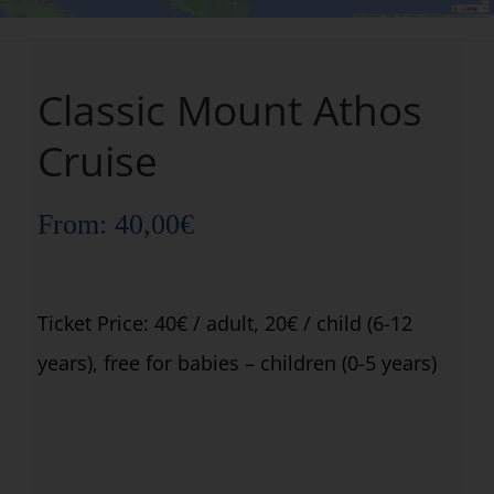
Classic Mount Athos
Cruise
From:
40,00
€
Ticket Price: 40€ / adult, 20€ / child (6-12
years), free for babies – children (0-5 years)