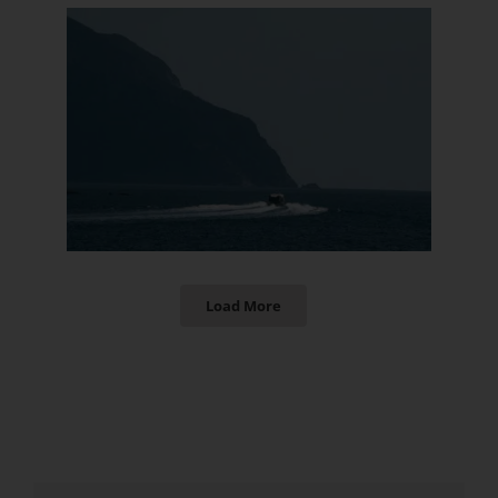
Load More