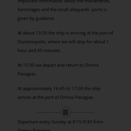
Important information about the monasteries,
hermitages and the small shipyards -ports is
given by guidance.
At about 13:30 the ship is arriving at the port of
Ouranoupolis, where we will stop for about 1
hour and 45 minutes.
At 15:30 we depart and return to Ormos
Panagias.
At approximately 16:45 to 17:00 the ship
arrives at the port of Ormos Panagias.
Departure every Sunday at 9:15-9:30 from
Ormos Panagias