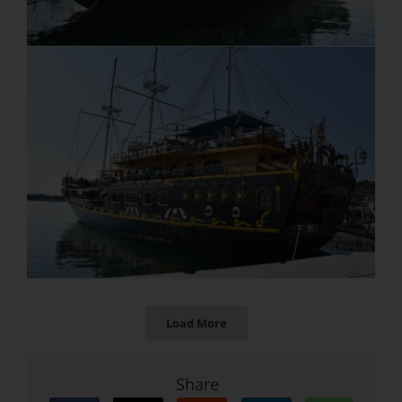
Load More
Share