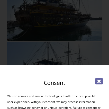
Consent
We use cookies and similar technologies to offer the best possible
user experience. With your consent, we may process information,
such as browsing behavior or unique identifiers. Failure to consent or