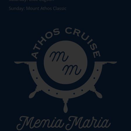
Sunday:
Mount Athos Classic