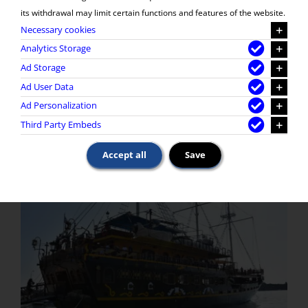
its withdrawal may limit certain functions and features of the website.
Necessary cookies
Analytics Storage
Ad Storage
Ad User Data
Ad Personalization
Third Party Embeds
Accept all
Save