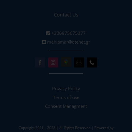
Contact Us
+306975675377
meniamar@otenet.gr
Privacy Policy
Terms of use
Consent Managment
Copyright 2021 – 2028 | All Rights Reserved | Powered by