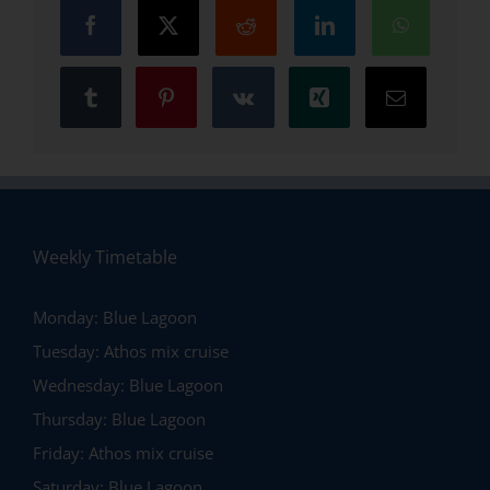
Weekly Timetable
Monday:
Blue Lagoon
Tuesday:
Athos mix cruise
Wednesday:
Blue Lagoon
Thursday:
Blue Lagoon
Friday:
Athos mix cruise
Saturday:
Blue Lagoon